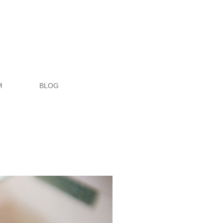
M
BLOG