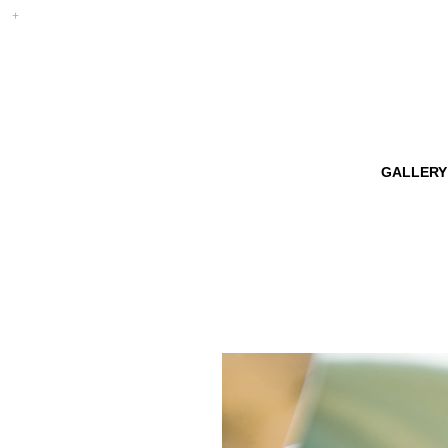
GALLERY