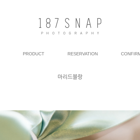
PRODUCT
RESERVATION
CONFIR
마리드블랑